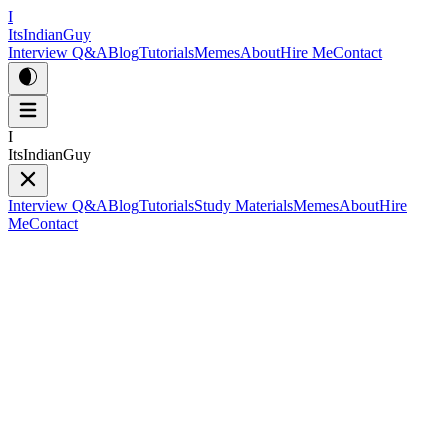
I
ItsIndianGuy
Interview Q&A
Blog
Tutorials
Memes
About
Hire Me
Contact
I
ItsIndianGuy
Interview Q&A
Blog
Tutorials
Study Materials
Memes
About
Hire
Me
Contact