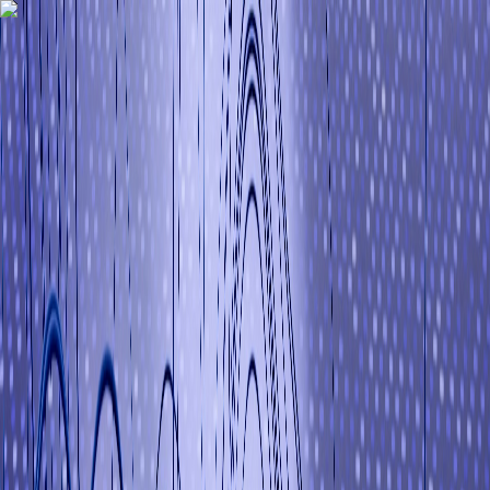
I
ItsIndianGuy
Interview Q&A
Blog
Tutorials
Memes
About
Hire Me
Contact
I
ItsIndianGuy
Interview Q&A
Blog
Tutorials
Study Materials
Memes
About
Hire
Me
Contact