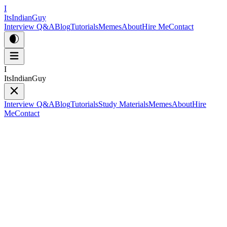
I
ItsIndianGuy
Interview Q&A
Blog
Tutorials
Memes
About
Hire Me
Contact
I
ItsIndianGuy
Interview Q&A
Blog
Tutorials
Study Materials
Memes
About
Hire
Me
Contact