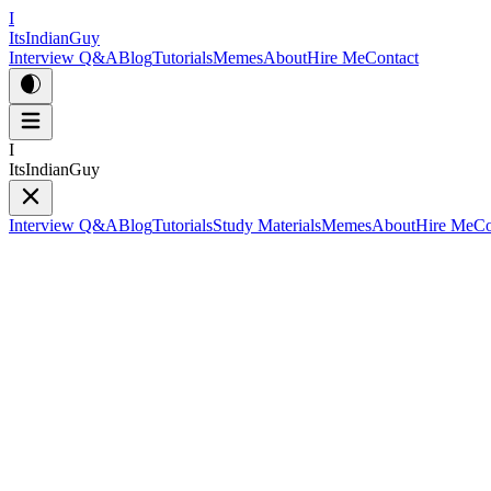
I
ItsIndianGuy
Interview Q&A
Blog
Tutorials
Memes
About
Hire Me
Contact
I
ItsIndianGuy
Interview Q&A
Blog
Tutorials
Study Materials
Memes
About
Hire Me
Co