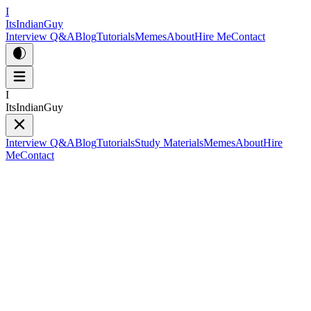
I
ItsIndianGuy
Interview Q&A
Blog
Tutorials
Memes
About
Hire Me
Contact
I
ItsIndianGuy
Interview Q&A
Blog
Tutorials
Study Materials
Memes
About
Hire
Me
Contact